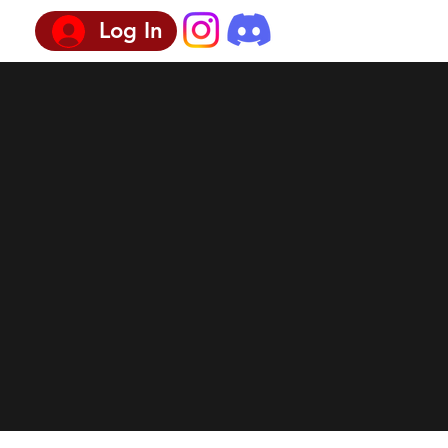
Log In