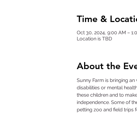
Time & Locati
Oct 30, 2024, 9:00 AM – 1
Location is TBD
About the Ev
Sunny Farm is bringing an 
disabilities or mental health
these children and to make 
independence. Some of the 
petting zoo and field trips