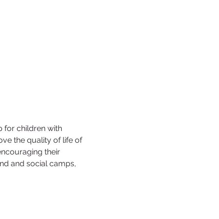
for children with 
ve the quality of life of 
encouraging their 
end and social camps, 