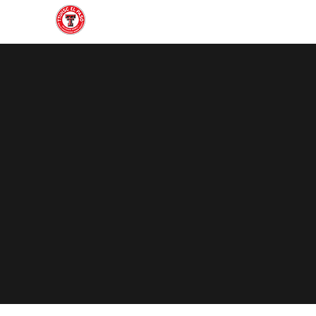
Home
About
Join
Gallery
Officers