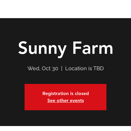
Double T Expedition
Events
Professional Development
Sunny Farm
Wed, Oct 30
  |  
Location is TBD
Registration is closed
See other events