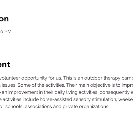
on
:00 PM
ent
volunteer opportunity for us. This is an outdoor therapy camp 
 issues. Some of the activities. Their main objective is to impro
an improvement in their daily living activities, consequently 
activities include horse-assisted sensory stimulation, week
 for schools, associations and private organizations.
©2025 by Collegiate Double T Health Professions Honor Society.