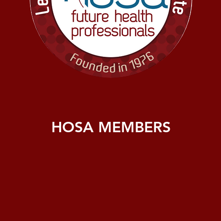
HOSA MEMBERS