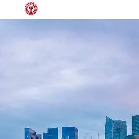
Home
About
Join
Gallery
Officers