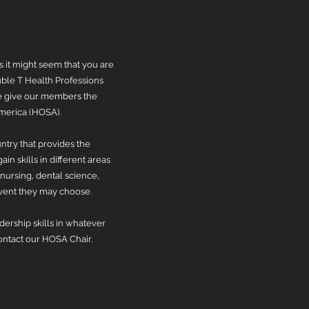
s it might seem that you are
ble T Health Professions
 We give our members the
America (HOSA).
ntry that provides the
in skills in different areas
nursing, dental science,
vent they may choose.
ership skills in whatever
contact our HOSA Chair.