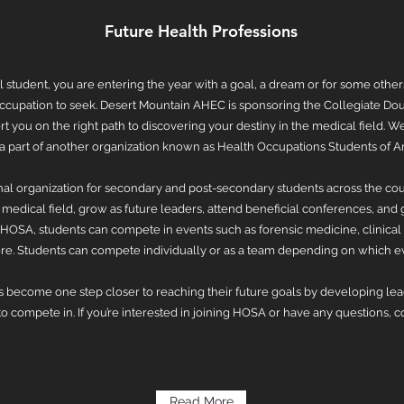
Future Health Professions
l student, you are entering the year with a goal, a dream or for some other
ccupation to seek. Desert Mountain AHEC is sponsoring the Collegiate Dou
t you on the right path to discovering your destiny in the medical field.
e a part of another organization known as Health Occupations Students of 
nal organization for secondary and post-secondary students across the cou
medical field, grow as future leaders, attend beneficial conferences, and ga
 HOSA, students can compete in events such as forensic medicine, clinical 
e. Students can compete individually or as a team depending on which e
 become one step closer to reaching their future goals by developing lead
 compete in. If you’re interested in joining HOSA or have any questions, 
Read More