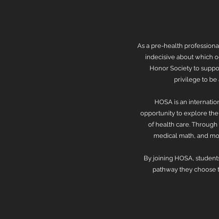
As a pre-health professiona
indecisive about which o
Honor Society to suppor
privilege to b
HOSA is an internatio
opportunity to explore the 
of health care. Through
medical math, and mor
By joining HOSA, students
pathway they choose to