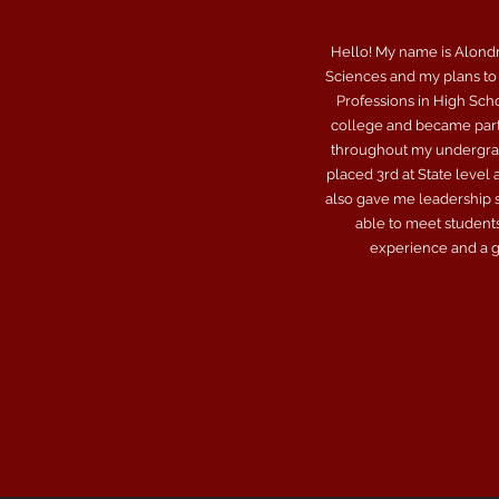
Hello! My name is Alondra
Sciences and my plans to 
Professions in High Sch
college and became part 
throughout my undergrad 
placed 3rd at State level
also gave me leadership sk
able to meet students
experience and a gr