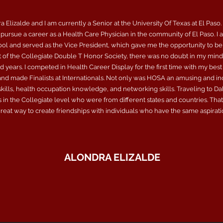
 Elizalde and I am currently a Senior at the University Of Texas at El Paso.
pursue a career as a Health Care Physician in the community of El Paso. I 
ool and served as the Vice President, which gave me the opportunity to be
of the Collegiate Double T Honor Society, there was no doubt in my mind 
years. I competed in Health Career Display for the first time with my best
 and made Finalists at Internationals. Not only was HOSA an amusing and in
ills, health occupation knowledge, and networking skills. Traveling to Dalla
 in the Collegiate level who were from different states and countries. Tha
eat way to create friendships with individuals who have the same aspiration
ALONDRA ELIZALDE