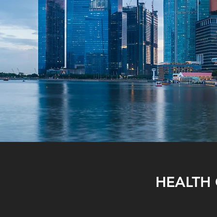
HEALTH