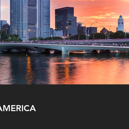
AMERICA