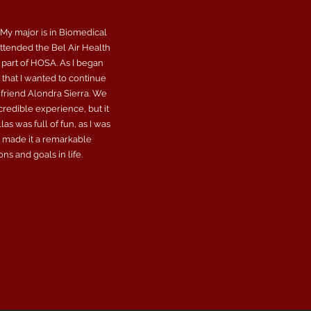
 My major is in Biomedical
attended the Bel Air Health
 part of HOSA. As I began
that I wanted to continue
 friend Alondra Sierra. We
credible experience, but it
s was full of fun, as I was
t made it a remarkable
s and goals in life.