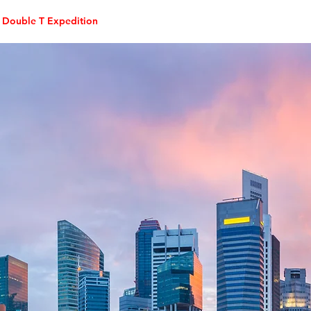
Double T Expedition
Events
Professional Development