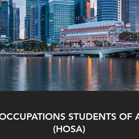
 OCCUPATIONS STUDENTS OF 
(HOSA)