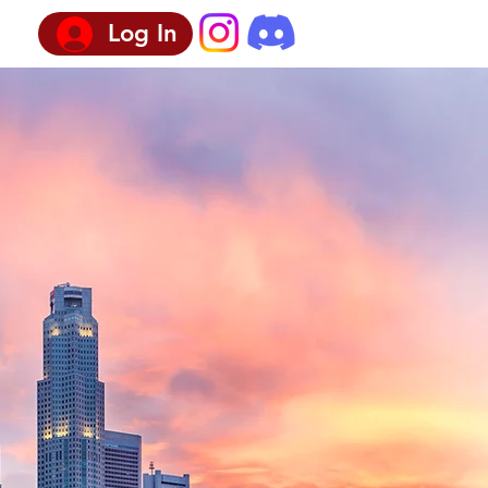
Log In