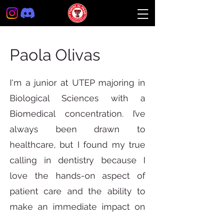
Paola Olivas
I'm a junior at UTEP majoring in
Biological Sciences with a
Biomedical concentration. I’ve
always been drawn to
healthcare, but I found my true
calling in dentistry because I
love the hands-on aspect of
patient care and the ability to
make an immediate impact on