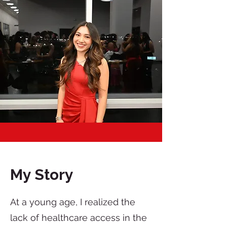
My Story
At a young age, I realized the
lack of healthcare access in the