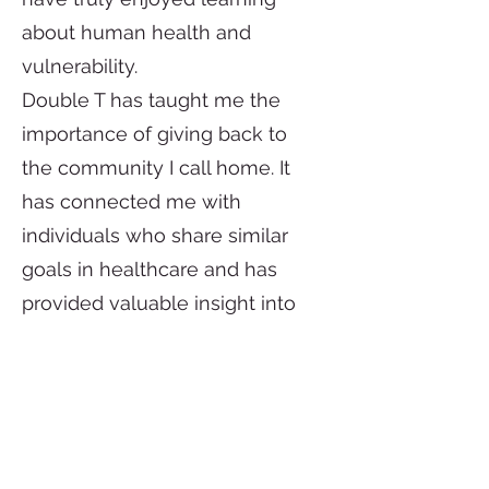
about human health and
vulnerability.
Double T has taught me the
importance of giving back to
the community I call home. It
has connected me with
individuals who share similar
goals in healthcare and has
provided valuable insight into
my future career. These
experiences have further
motivated me to continue
pursuing my goals in medicine.
I am committed to serving the