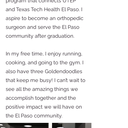
program that connects UTEP
and Texas Tech Health El Paso. I
aspire to become an orthopedic
surgeon and serve the El Paso
community after graduation.
In my free time, I enjoy running,
cooking, and going to the gym. I
also have three Goldendoodles
that keep me busy! I can’t wait to
see all the amazing things we
accomplish together and the
positive impact we will have on
the El Paso community.