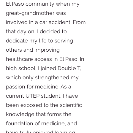
El Paso community when my
great-grandmother was
involved in a car accident. From
that day on, I decided to
dedicate my life to serving
others and improving
healthcare access in El Paso. In
high school, I joined Double T,
which only strengthened my
passion for medicine. As a
current UTEP student, I have
been exposed to the scientific
knowledge that forms the
foundation of medicine, and I
have truly enjoyed learning