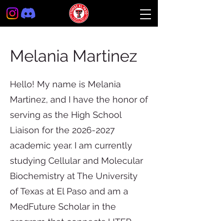
Melania Martinez
Hello! My name is Melania
Martinez, and I have the honor of
serving as the High School
Liaison for the
2026-2027
academic year. I am currently
studying Cellular and Molecular
Biochemistry at The University
of Texas at El Paso and am a
MedFuture Scholar in the