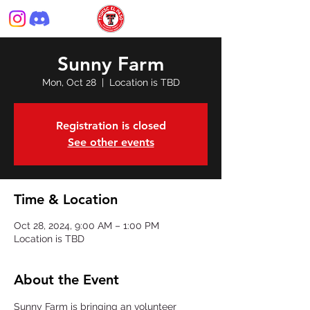
Sunny Farm
Mon, Oct 28
  |  
Location is TBD
Registration is closed
See other events
Time & Location
Oct 28, 2024, 9:00 AM – 1:00 PM
Location is TBD
About the Event
Sunny Farm is bringing an volunteer 