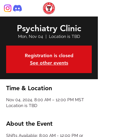
Psychiatry Clinic
Mon, Nov 04
  |  
Location is TBD
Registration is closed
See other events
Time & Location
Nov 04, 2024, 8:00 AM – 12:00 PM MST
Location is TBD
About the Event
Shifts Available: 8:00 AM - 12:00 PM or 