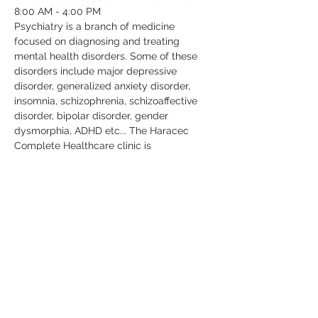
8:00 AM - 4:00 PM
Psychiatry is a branch of medicine 
focused on diagnosing and treating 
mental health disorders. Some of these 
disorders include major depressive 
disorder, generalized anxiety disorder, 
insomnia, schizophrenia, schizoaffective 
disorder, bipolar disorder, gender 
dysmorphia, ADHD etc... The Haracec 
Complete Healthcare clinic is 
collaborating with us by letting us 
volunteer at their clinic. Some of the 
activities include; taking vital signs, 
translating, scanning, organizing/filing, 
picking up calls etc... This is a great 
volunteer opportunity to get some insight 
in this medical field and learn more about 
the conditions that people go through in 
their daily lives.