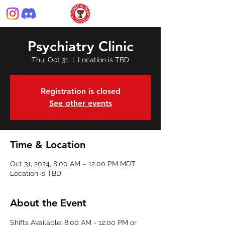
Psychiatry Clinic
Thu, Oct 31
  |  
Location is TBD
Registration is closed
See other events
Time & Location
Oct 31, 2024, 8:00 AM – 12:00 PM MDT
Location is TBD
About the Event
Shifts Available: 8:00 AM - 12:00 PM or 