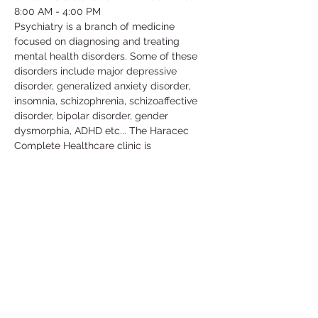
8:00 AM - 4:00 PM
Psychiatry is a branch of medicine 
focused on diagnosing and treating 
mental health disorders. Some of these 
disorders include major depressive 
disorder, generalized anxiety disorder, 
insomnia, schizophrenia, schizoaffective 
disorder, bipolar disorder, gender 
dysmorphia, ADHD etc... The Haracec 
Complete Healthcare clinic is 
collaborating with us by letting us 
volunteer at their clinic. Some of the 
activities include; taking vital signs, 
translating, scanning, organizing/filing, 
picking up calls etc... This is a great 
volunteer opportunity to get some insight 
in this medical field and learn more about 
the conditions that people go through in 
their daily lives.