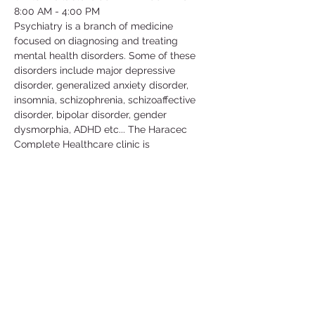
8:00 AM - 4:00 PM
Psychiatry is a branch of medicine 
focused on diagnosing and treating 
mental health disorders. Some of these 
disorders include major depressive 
disorder, generalized anxiety disorder, 
insomnia, schizophrenia, schizoaffective 
disorder, bipolar disorder, gender 
dysmorphia, ADHD etc... The Haracec 
Complete Healthcare clinic is 
collaborating with us by letting us 
volunteer at their clinic. Some of the 
activities include; taking vital signs, 
translating, scanning, organizing/filing, 
picking up calls etc... This is a great 
volunteer opportunity to get some insight 
in this medical field and learn more about 
the conditions that people go through in 
their daily lives.