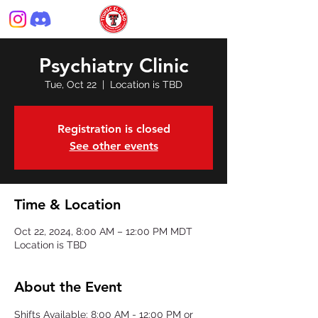
Psychiatry Clinic
Tue, Oct 22
  |  
Location is TBD
Registration is closed
See other events
Time & Location
Oct 22, 2024, 8:00 AM – 12:00 PM MDT
Location is TBD
About the Event
Shifts Available: 8:00 AM - 12:00 PM or 