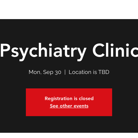
Double T Expedition
Events
Professional Development
Psychiatry Clini
Mon, Sep 30
  |  
Location is TBD
Registration is closed
See other events