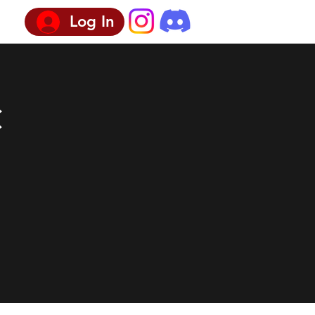
Log In
c