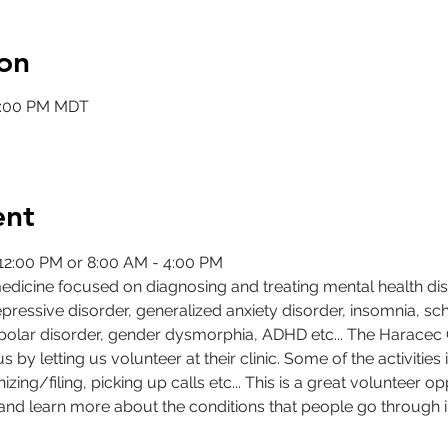
on
12:00 PM MDT
ent
- 12:00 PM or 8:00 AM - 4:00 PM
medicine focused on diagnosing and treating mental health di
ressive disorder, generalized anxiety disorder, insomnia, sch
bipolar disorder, gender dysmorphia, ADHD etc... The Harace
us by letting us volunteer at their clinic. Some of the activities i
izing/filing, picking up calls etc... This is a great volunteer 
d and learn more about the conditions that people go through in 