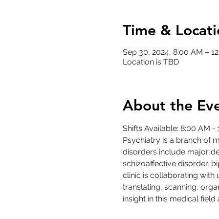
Time & Locati
Sep 30, 2024, 8:00 AM – 
Location is TBD
About the Ev
Shifts Available: 8:00 AM 
Psychiatry is a branch of 
disorders include major dep
schizoaffective disorder, 
clinic is collaborating with 
translating, scanning, organ
insight in this medical fiel