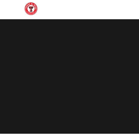
Home
About
Join
Gallery
Officers