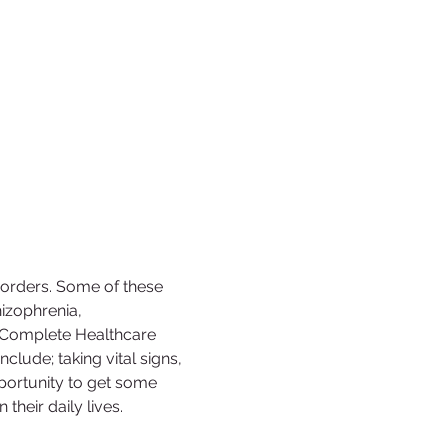
sorders. Some of these 
izophrenia, 
c Complete Healthcare 
nclude; taking vital signs, 
opportunity to get some 
their daily lives.