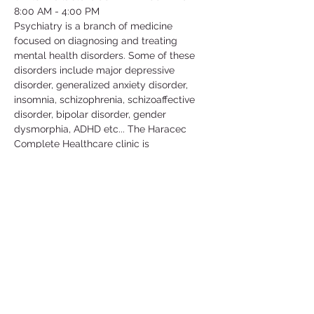
8:00 AM - 4:00 PM
Psychiatry is a branch of medicine 
focused on diagnosing and treating 
mental health disorders. Some of these 
disorders include major depressive 
disorder, generalized anxiety disorder, 
insomnia, schizophrenia, schizoaffective 
disorder, bipolar disorder, gender 
dysmorphia, ADHD etc... The Haracec 
Complete Healthcare clinic is 
collaborating with us by letting us 
volunteer at their clinic. Some of the 
activities include; taking vital signs, 
translating, scanning, organizing/filing, 
picking up calls etc... This is a great 
volunteer opportunity to get some insight 
in this medical field and learn more about 
the conditions that people go through in 
their daily lives.