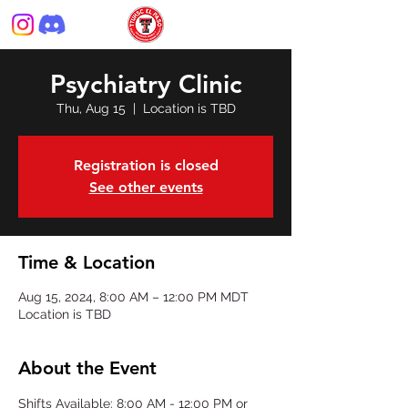
Psychiatry Clinic
Thu, Aug 15
  |  
Location is TBD
Registration is closed
See other events
Time & Location
Aug 15, 2024, 8:00 AM – 12:00 PM MDT
Location is TBD
About the Event
Shifts Available: 8:00 AM - 12:00 PM or 