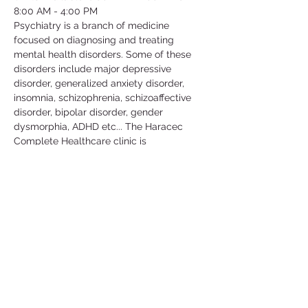
8:00 AM - 4:00 PM
Psychiatry is a branch of medicine 
focused on diagnosing and treating 
mental health disorders. Some of these 
disorders include major depressive 
disorder, generalized anxiety disorder, 
insomnia, schizophrenia, schizoaffective 
disorder, bipolar disorder, gender 
dysmorphia, ADHD etc... The Haracec 
Complete Healthcare clinic is 
collaborating with us by letting us 
volunteer at their clinic. Some of the 
activities include; taking vital signs, 
translating, scanning, organizing/filing, 
picking up calls etc... This is a great 
volunteer opportunity to get some insight 
in this medical field and learn more about 
the conditions that people go through in 
their daily lives.