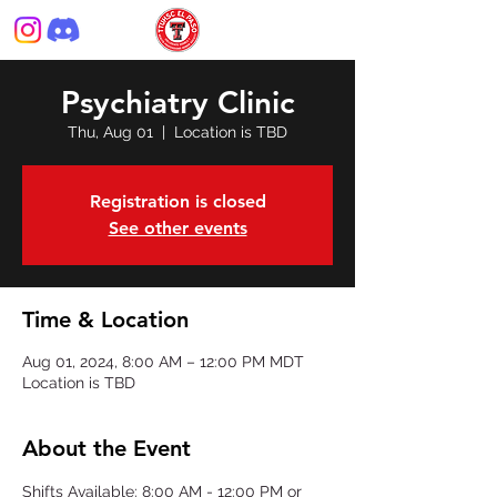
Psychiatry Clinic
Thu, Aug 01
  |  
Location is TBD
Registration is closed
See other events
Time & Location
Aug 01, 2024, 8:00 AM – 12:00 PM MDT
Location is TBD
About the Event
Shifts Available: 8:00 AM - 12:00 PM or 