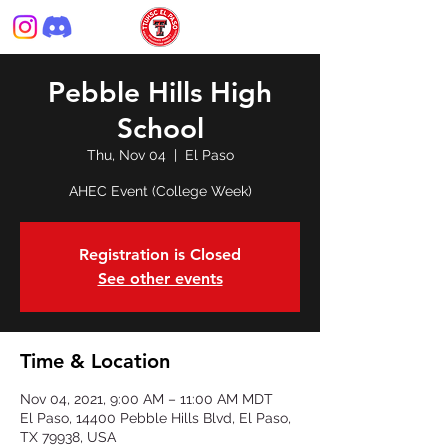
Pebble Hills High
School
Thu, Nov 04
  |  
El Paso
AHEC Event (College Week)
Registration is Closed
See other events
Time & Location
Nov 04, 2021, 9:00 AM – 11:00 AM MDT
El Paso, 14400 Pebble Hills Blvd, El Paso,
TX 79938, USA