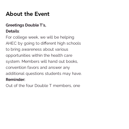
About the Event
Greetings Double T's,
Details
:
For college week, we will be helping 
AHEC by going to different high schools 
to bring awareness about various 
opportunities within the health care 
system. Members will hand out books, 
convention favors and answer any 
additional questions students may have.
Reminder:
Out of the four Double T members, one 
member is responsible for picking up the 
equipment needed at the AHEC facility a 
day before your event starts. That same 
individual is also responsible for returning 
the materials as soon as possible unless 
told otherwise.
Location: Supplies Pick-Up