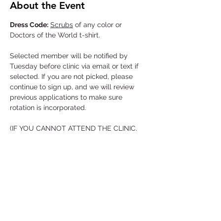
About the Event
Dress Code:
Scrubs
 of any color or 
Doctors of the World t-shirt.

Selected member will be notified by 
Tuesday before clinic via email or text if 
selected. If you are not picked, please 
continue to sign up, and we will review 
previous applications to make sure 
rotation is incorporated.

(IF YOU CANNOT ATTEND THE CLINIC, 
YOU MUST LET US KNOW IN ADVANCE)
Location and Time
Thursday!
BSC VN Shelter
5919 Brook Hollow Dr.
Arrival Time 5:00 PM
Read More >