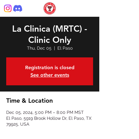
La Clinica (MRTC) -
Clinic Only
Thu, Dec 05
  |  
El Paso
Registration is closed
See other events
Time & Location
Dec 05, 2024, 5:00 PM – 8:00 PM MST
El Paso, 5919 Brook Hollow Dr, El Paso, TX
79925, USA