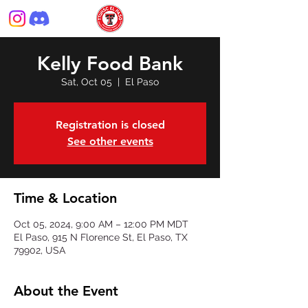
Kelly Food Bank
Sat, Oct 05
  |  
El Paso
Registration is closed
See other events
Time & Location
Oct 05, 2024, 9:00 AM – 12:00 PM MDT
El Paso, 915 N Florence St, El Paso, TX
79902, USA
About the Event