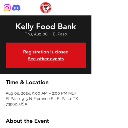
Kelly Food Bank
Thu, Aug 08
  |  
El Paso
Registration is closed
See other events
Time & Location
Aug 08, 2024, 9:00 AM – 2:00 PM MDT
El Paso, 915 N Florence St, El Paso, TX
79902, USA
About the Event