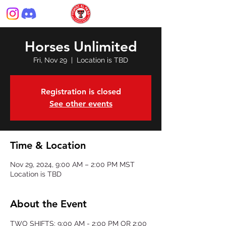
Horses Unlimited
Fri, Nov 29
  |  
Location is TBD
Registration is closed
See other events
Time & Location
Nov 29, 2024, 9:00 AM – 2:00 PM MST
Location is TBD
About the Event
TWO SHIFTS: 9:00 AM - 2:00 PM OR 2:00 