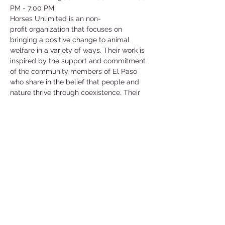
PM - 7:00 PM
Horses Unlimited is an non-
profit organization that focuses on 
bringing a positive change to animal 
welfare in a variety of ways. Their work is 
inspired by the support and commitment 
of the community members of El Paso 
who share in the belief that people and 
nature thrive through coexistence. Their 
main goal and mission is to support the 
welfare of animals in need.
They have an array of different animals 
that are in need of help such as horses, 
goats, chickens, ducks and more! They 
are currently in need of help for their 
horses and they will show you how to 
work and be around these horses as well 
as care for them!
©2025 by Collegiate Double T Health Professions Honor Society.