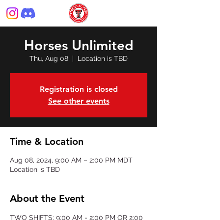
Horses Unlimited
Thu, Aug 08
  |  
Location is TBD
Registration is closed
See other events
Time & Location
Aug 08, 2024, 9:00 AM – 2:00 PM MDT
Location is TBD
About the Event
TWO SHIFTS: 9:00 AM - 2:00 PM OR 2:00 