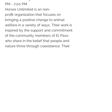
PM - 7:00 PM
Horses Unlimited is an non-
profit organization that focuses on 
bringing a positive change to animal 
welfare in a variety of ways. Their work is 
inspired by the support and commitment 
of the community members of El Paso 
who share in the belief that people and 
nature thrive through coexistence. Their 
main goal and mission is to support the 
welfare of animals in need.
They have an array of different animals 
that are in need of help such as horses, 
goats, chickens, ducks and more! They 
are currently in need of help for their 
horses and they will show you how to 
work and be around these horses as well 
as care for them!
©2025 by Collegiate Double T Health Professions Honor Society.