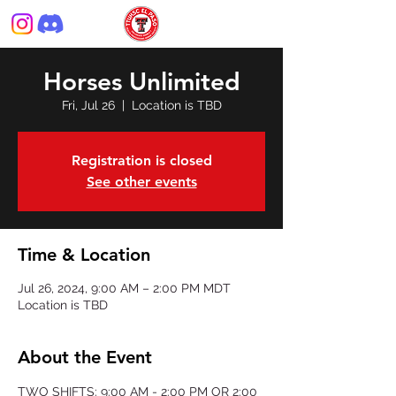
Horses Unlimited
Fri, Jul 26
  |  
Location is TBD
Registration is closed
See other events
Time & Location
Jul 26, 2024, 9:00 AM – 2:00 PM MDT
Location is TBD
About the Event
TWO SHIFTS: 9:00 AM - 2:00 PM OR 2:00 