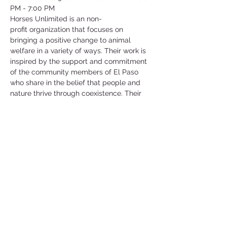
PM - 7:00 PM
Horses Unlimited is an non-
profit organization that focuses on 
bringing a positive change to animal 
welfare in a variety of ways. Their work is 
inspired by the support and commitment 
of the community members of El Paso 
who share in the belief that people and 
nature thrive through coexistence. Their 
main goal and mission is to support the 
welfare of animals in need.
They have an array of different animals 
that are in need of help such as horses, 
goats, chickens, ducks and more! They 
are currently in need of help for their 
horses and they will show you how to 
work and be around these horses as well 
as care for them!
©2025 by Collegiate Double T Health Professions Honor Society.