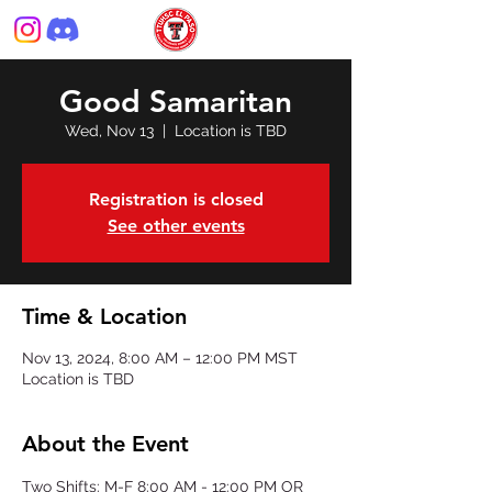
Good Samaritan
Wed, Nov 13
  |  
Location is TBD
Registration is closed
See other events
Time & Location
Nov 13, 2024, 8:00 AM – 12:00 PM MST
Location is TBD
About the Event
Two Shifts: M-F 8:00 AM - 12:00 PM OR 