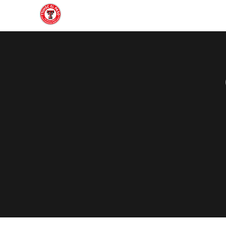
Home
About
Join
Gallery
Officers