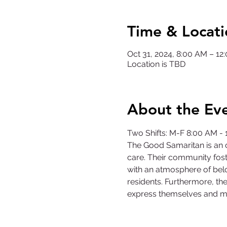
Time & Locati
Oct 31, 2024, 8:00 AM – 1
Location is TBD
About the Ev
Two Shifts: M-F 8:00 AM -
The Good Samaritan is an o
care. Their community fost
with an atmosphere of belo
residents. Furthermore, the
express themselves and m