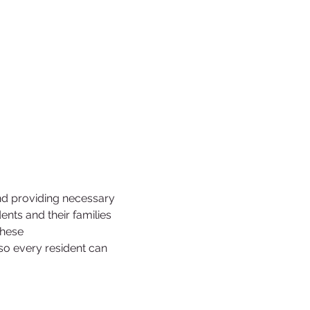
nd providing necessary 
ts and their families 
these 
 so every resident can 