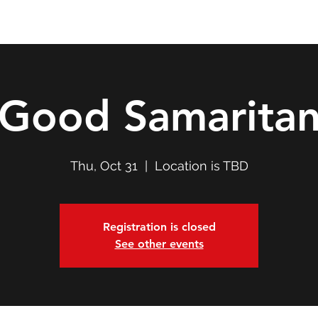
Double T Expedition
Events
Professional Development
Good Samarita
Thu, Oct 31
  |  
Location is TBD
Registration is closed
See other events