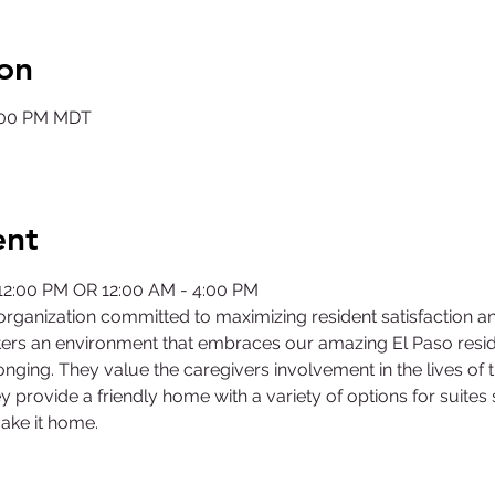
on
2:00 PM MDT
ent
 12:00 PM OR 12:00 AM - 4:00 PM
rganization committed to maximizing resident satisfaction a
ers an environment that embraces our amazing El Paso residen
nging. They value the caregivers involvement in the lives of 
y provide a friendly home with a variety of options for suites
ake it home.
©2025 by Collegiate Double T Health Professions Honor Society.