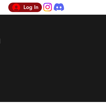
Log In
n