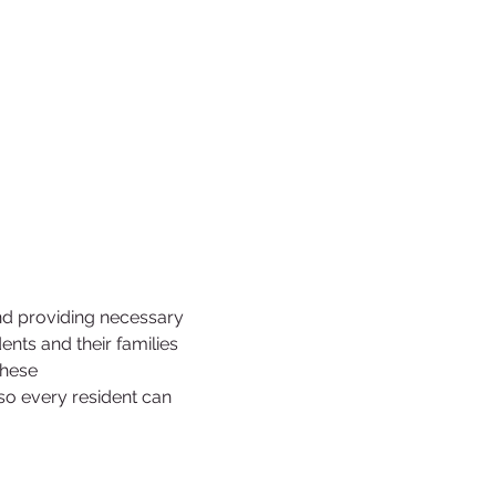
nd providing necessary 
ts and their families 
these 
 so every resident can 