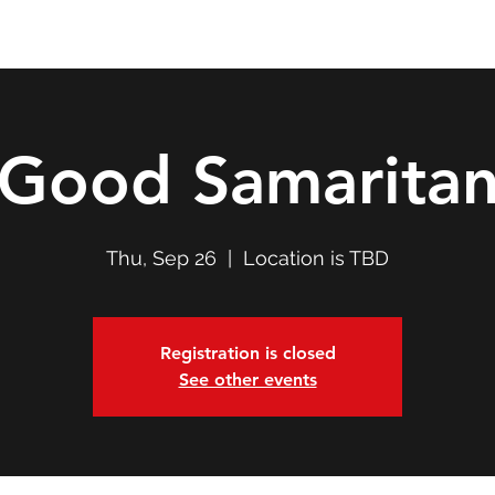
Double T Expedition
Events
Professional Development
Good Samarita
Thu, Sep 26
  |  
Location is TBD
Registration is closed
See other events