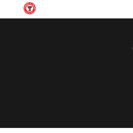
Home
About
Join
Gallery
Officers