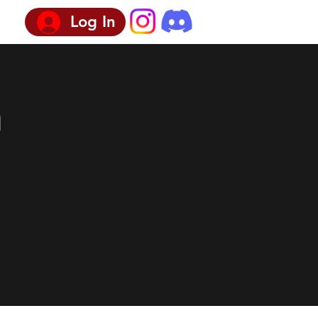
Log In
n