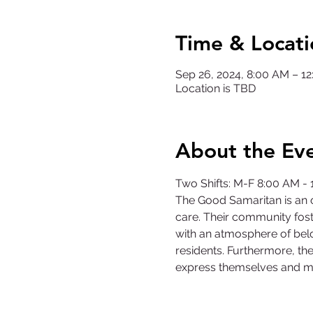
Time & Locati
Sep 26, 2024, 8:00 AM – 
Location is TBD
About the Ev
Two Shifts: M-F 8:00 AM -
The Good Samaritan is an o
care. Their community fost
with an atmosphere of belo
residents. Furthermore, the
express themselves and m