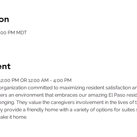
on
12:00 PM MDT
ent
 12:00 PM OR 12:00 AM - 4:00 PM
rganization committed to maximizing resident satisfaction a
ers an environment that embraces our amazing El Paso residen
nging. They value the caregivers involvement in the lives of 
y provide a friendly home with a variety of options for suites
ake it home.
©2025 by Collegiate Double T Health Professions Honor Society.