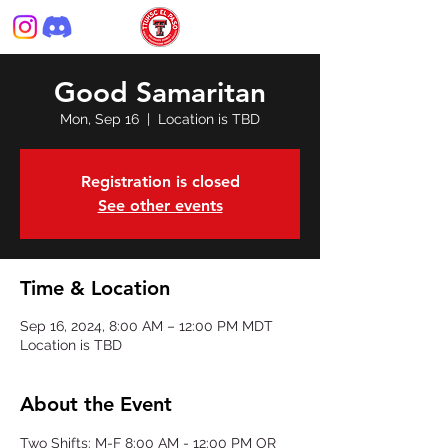
Good Samaritan
Mon, Sep 16
  |  
Location is TBD
Registration is closed
See other events
Time & Location
Sep 16, 2024, 8:00 AM – 12:00 PM MDT
Location is TBD
About the Event
Two Shifts: M-F 8:00 AM - 12:00 PM OR 