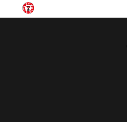
Home
About
Join
Gallery
Officers