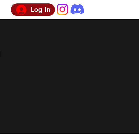
Log In
n