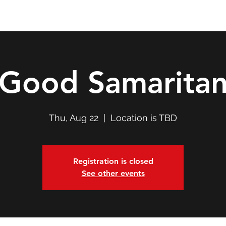
Double T Expedition
Events
Professional Development
Good Samarita
Thu, Aug 22
  |  
Location is TBD
Registration is closed
See other events