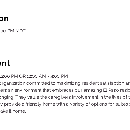
on
12:00 PM MDT
ent
 12:00 PM OR 12:00 AM - 4:00 PM
rganization committed to maximizing resident satisfaction a
ers an environment that embraces our amazing El Paso residen
nging. They value the caregivers involvement in the lives of 
y provide a friendly home with a variety of options for suites
ake it home.
©2025 by Collegiate Double T Health Professions Honor Society.