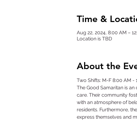
Time & Locati
Aug 22, 2024, 8:00 AM – 
Location is TBD
About the Ev
Two Shifts: M-F 8:00 AM -
The Good Samaritan is an o
care. Their community fost
with an atmosphere of belo
residents. Furthermore, the
express themselves and m