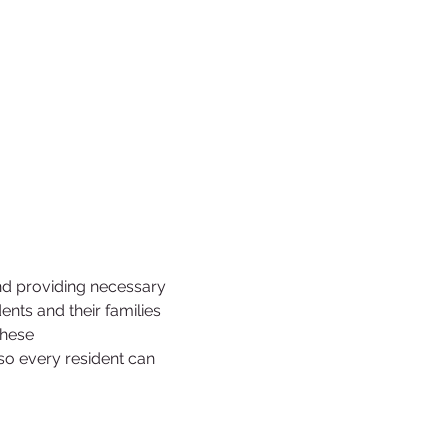
nd providing necessary 
ts and their families 
these 
 so every resident can 