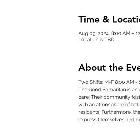
Time & Locati
Aug 09, 2024, 8:00 AM – 
Location is TBD
About the Ev
Two Shifts: M-F 8:00 AM -
The Good Samaritan is an o
care. Their community fost
with an atmosphere of belo
residents. Furthermore, the
express themselves and m