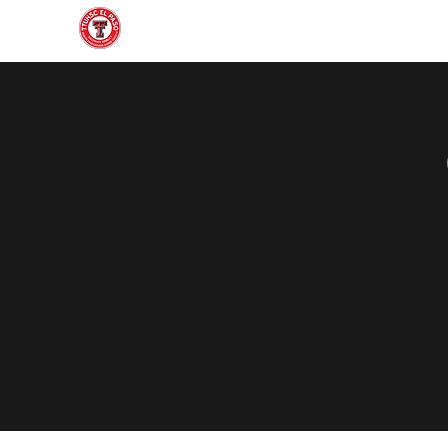
Home
About
Join
Gallery
Officers