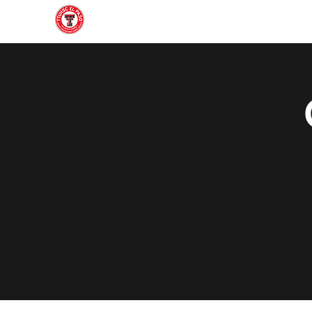
Home
About
Join
Gallery
Officers