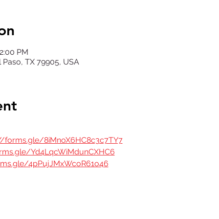
on
12:00 PM
El Paso, TX 79905, USA
ent
://forms.gle/8iMnoX6HC8c3c7TY7
forms.gle/Yd4LqcWiMdunCXHC6
orms.gle/4pPujJMxWcoR61o46