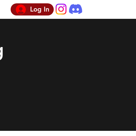
Log In
g