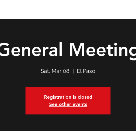
Double T Expedition
Events
Professional Development
General Meetin
Sat, Mar 08
  |  
El Paso
Registration is closed
See other events