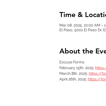
Time & Locati
Mar 08, 2025, 10:00 AM – 
El Paso, 5001 El Paso Dr, 
About the Ev
Excuse Forms: 
February 15th, 2025: 
https
March 8th, 2025: 
https://
April 26th, 2025: 
https://f