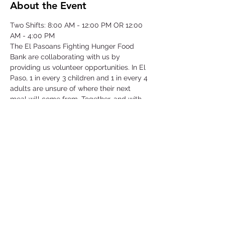
About the Event
Two Shifts: 8:00 AM - 12:00 PM OR 12:00 
AM - 4:00 PM
The El Pasoans Fighting Hunger Food 
Bank are collaborating with us by 
providing us volunteer opportunities. In El 
Paso, 1 in every 3 children and 1 in every 4 
adults are unsure of where their next 
meal will come from. Together, and with 
voices amplified, we can move the needle 
on hunger. Through this opportunity we 
will be focusing on our community that 
struggles with hunger by serving children, 
single-parent households, veterans, senior 
citizens and working class families.
©2025 by Collegiate Double T Health Professions Honor Society.