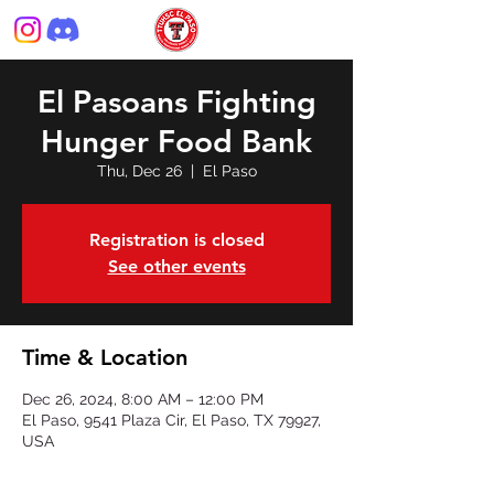
El Pasoans Fighting
Hunger Food Bank
Thu, Dec 26
  |  
El Paso
Registration is closed
See other events
Time & Location
Dec 26, 2024, 8:00 AM – 12:00 PM
El Paso, 9541 Plaza Cir, El Paso, TX 79927,
USA