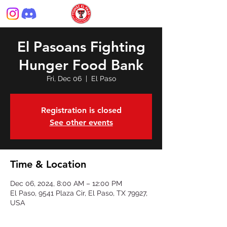
El Pasoans Fighting
Hunger Food Bank
Fri, Dec 06
  |  
El Paso
Registration is closed
See other events
Time & Location
Dec 06, 2024, 8:00 AM – 12:00 PM
El Paso, 9541 Plaza Cir, El Paso, TX 79927,
USA