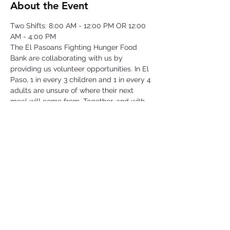
About the Event
Two Shifts: 8:00 AM - 12:00 PM OR 12:00 
AM - 4:00 PM
The El Pasoans Fighting Hunger Food 
Bank are collaborating with us by 
providing us volunteer opportunities. In El 
Paso, 1 in every 3 children and 1 in every 4 
adults are unsure of where their next 
meal will come from. Together, and with 
voices amplified, we can move the needle 
on hunger. Through this opportunity we 
will be focusing on our community that 
struggles with hunger by serving children, 
single-parent households, veterans, senior 
citizens and working class families.
©2025 by Collegiate Double T Health Professions Honor Society.