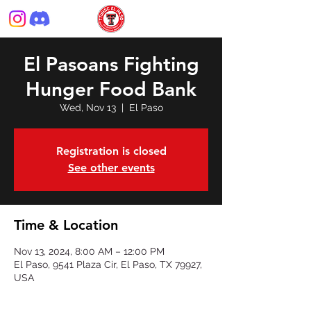
El Pasoans Fighting
Hunger Food Bank
Wed, Nov 13
  |  
El Paso
Registration is closed
See other events
Time & Location
Nov 13, 2024, 8:00 AM – 12:00 PM
El Paso, 9541 Plaza Cir, El Paso, TX 79927,
USA