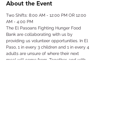
About the Event
Two Shifts: 8:00 AM - 12:00 PM OR 12:00 
AM - 4:00 PM
The El Pasoans Fighting Hunger Food 
Bank are collaborating with us by 
providing us volunteer opportunities. In El 
Paso, 1 in every 3 children and 1 in every 4 
adults are unsure of where their next 
meal will come from. Together, and with 
voices amplified, we can move the needle 
on hunger. Through this opportunity we 
will be focusing on our community that 
struggles with hunger by serving children, 
single-parent households, veterans, senior 
citizens and working class families.
©2025 by Collegiate Double T Health Professions Honor Society.