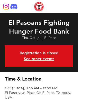
El Pasoans Fighting
Hunger Food Bank
Thu, Oct 31
  |  
El Paso
Registration is closed
See other events
Time & Location
Oct 31, 2024, 8:00 AM – 12:00 PM
El Paso, 9541 Plaza Cir, El Paso, TX 79927,
USA