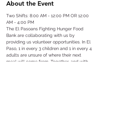
About the Event
Two Shifts: 8:00 AM - 12:00 PM OR 12:00 
AM - 4:00 PM
The El Pasoans Fighting Hunger Food 
Bank are collaborating with us by 
providing us volunteer opportunities. In El 
Paso, 1 in every 3 children and 1 in every 4 
adults are unsure of where their next 
meal will come from. Together, and with 
voices amplified, we can move the needle 
on hunger. Through this opportunity we 
will be focusing on our community that 
struggles with hunger by serving children, 
single-parent households, veterans, senior 
citizens and working class families.
©2025 by Collegiate Double T Health Professions Honor Society.