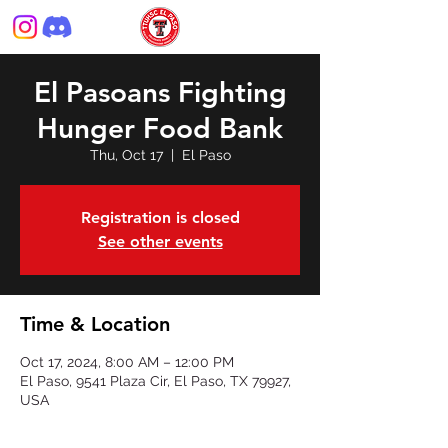
El Pasoans Fighting
Hunger Food Bank
Thu, Oct 17
  |  
El Paso
Registration is closed
See other events
Time & Location
Oct 17, 2024, 8:00 AM – 12:00 PM
El Paso, 9541 Plaza Cir, El Paso, TX 79927,
USA