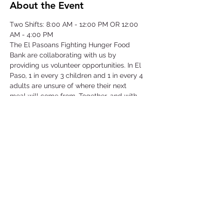
About the Event
Two Shifts: 8:00 AM - 12:00 PM OR 12:00 
AM - 4:00 PM
The El Pasoans Fighting Hunger Food 
Bank are collaborating with us by 
providing us volunteer opportunities. In El 
Paso, 1 in every 3 children and 1 in every 4 
adults are unsure of where their next 
meal will come from. Together, and with 
voices amplified, we can move the needle 
on hunger. Through this opportunity we 
will be focusing on our community that 
struggles with hunger by serving children, 
single-parent households, veterans, senior 
citizens and working class families.
©2025 by Collegiate Double T Health Professions Honor Society.