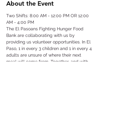
About the Event
Two Shifts: 8:00 AM - 12:00 PM OR 12:00 
AM - 4:00 PM
The El Pasoans Fighting Hunger Food 
Bank are collaborating with us by 
providing us volunteer opportunities. In El 
Paso, 1 in every 3 children and 1 in every 4 
adults are unsure of where their next 
meal will come from. Together, and with 
voices amplified, we can move the needle 
on hunger. Through this opportunity we 
will be focusing on our community that 
struggles with hunger by serving children, 
single-parent households, veterans, senior 
citizens and working class families.
©2025 by Collegiate Double T Health Professions Honor Society.