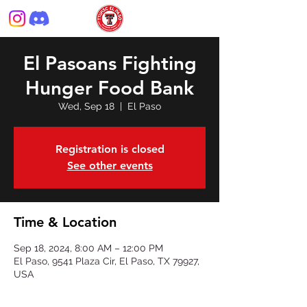
El Pasoans Fighting
Hunger Food Bank
Wed, Sep 18
  |  
El Paso
Registration is closed
See other events
Time & Location
Sep 18, 2024, 8:00 AM – 12:00 PM
El Paso, 9541 Plaza Cir, El Paso, TX 79927,
USA