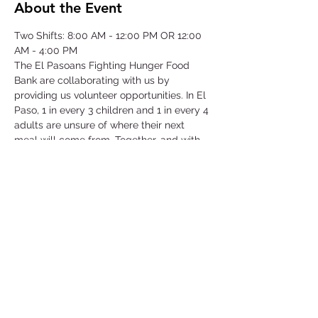
About the Event
Two Shifts: 8:00 AM - 12:00 PM OR 12:00 
AM - 4:00 PM
The El Pasoans Fighting Hunger Food 
Bank are collaborating with us by 
providing us volunteer opportunities. In El 
Paso, 1 in every 3 children and 1 in every 4 
adults are unsure of where their next 
meal will come from. Together, and with 
voices amplified, we can move the needle 
on hunger. Through this opportunity we 
will be focusing on our community that 
struggles with hunger by serving children, 
single-parent households, veterans, senior 
citizens and working class families.
©2025 by Collegiate Double T Health Professions Honor Society.