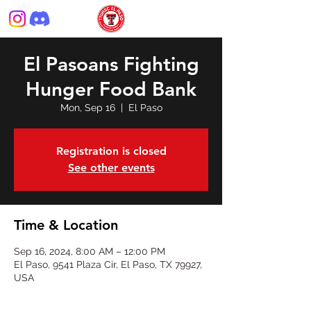
El Pasoans Fighting
Hunger Food Bank
Mon, Sep 16
  |  
El Paso
Registration is closed
See other events
Time & Location
Sep 16, 2024, 8:00 AM – 12:00 PM
El Paso, 9541 Plaza Cir, El Paso, TX 79927,
USA