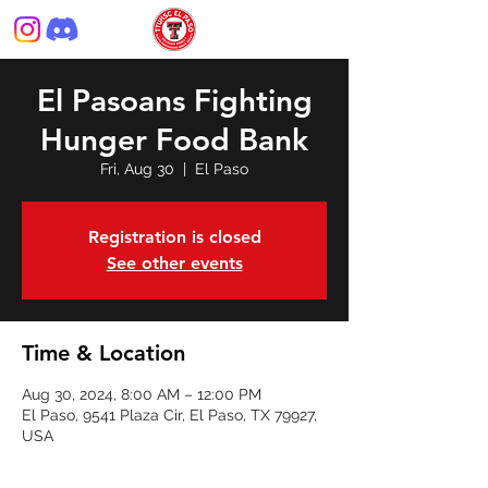
El Pasoans Fighting
Hunger Food Bank
Fri, Aug 30
  |  
El Paso
Registration is closed
See other events
Time & Location
Aug 30, 2024, 8:00 AM – 12:00 PM
El Paso, 9541 Plaza Cir, El Paso, TX 79927,
USA