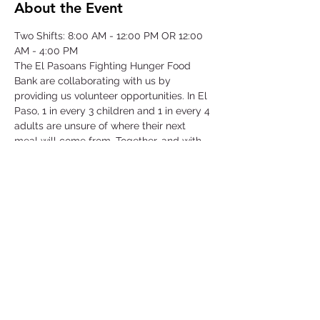
About the Event
Two Shifts: 8:00 AM - 12:00 PM OR 12:00 
AM - 4:00 PM
The El Pasoans Fighting Hunger Food 
Bank are collaborating with us by 
providing us volunteer opportunities. In El 
Paso, 1 in every 3 children and 1 in every 4 
adults are unsure of where their next 
meal will come from. Together, and with 
voices amplified, we can move the needle 
on hunger. Through this opportunity we 
will be focusing on our community that 
struggles with hunger by serving children, 
single-parent households, veterans, senior 
citizens and working class families.
©2025 by Collegiate Double T Health Professions Honor Society.