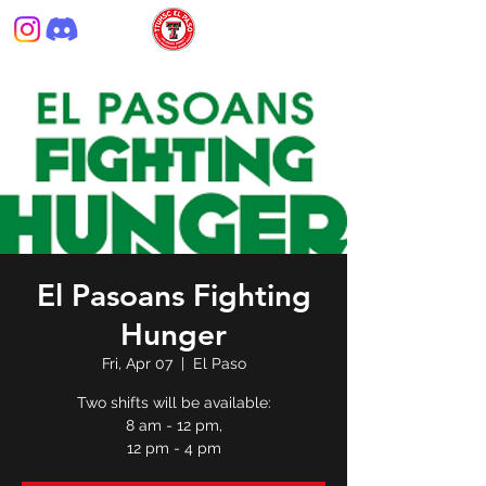
El Pasoans Fighting
Hunger
Fri, Apr 07
  |  
El Paso
Two shifts will be available:
8 am - 12 pm,
12 pm - 4 pm