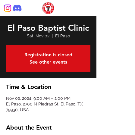
El Paso Baptist Clinic
Sat, Nov 02
  |  
El Paso
Registration is closed
See other events
Time & Location
Nov 02, 2024, 9:00 AM – 2:00 PM
El Paso, 2700 N Piedras St, El Paso, TX
79930, USA
About the Event