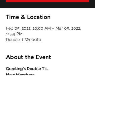
Time & Location
Feb 05, 2022, 10:00 AM – Mar 05, 2022,
11:59 PM
Double T Website
About the Event
Greeting's Double T's,
New Members:
The annual $40 membership fee you will 
be paying will cover your Double T polo 
and your name engraved on it.
Returning Members:
If you wish to order another Double T 
polo, it will be an additional $40 on top of 
the annual membership fee.
Important Notice: