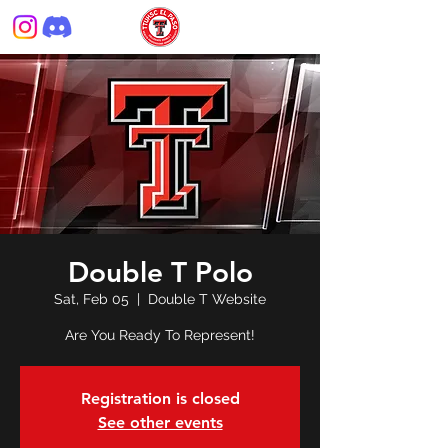
Double T Polo
Sat, Feb 05
  |  
Double T Website
Are You Ready To Represent!
Registration is closed
See other events