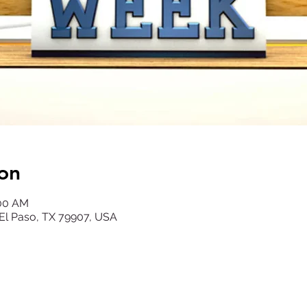
on
:00 AM
 El Paso, TX 79907, USA