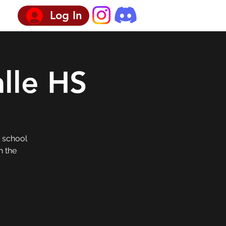
Log In
lle HS
h school
n the