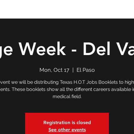
Double T Expedition
Events
Professional Development
ge Week - Del Va
Mon, Oct 17
  |  
El Paso
 event we will be distributing Texas H.O.T Jobs Booklets to hig
ents. These booklets show all the different careers available i
medical field.
Registration is closed
See other events