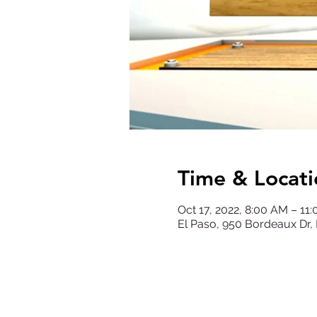
Time & Locati
Oct 17, 2022, 8:00 AM – 11
El Paso, 950 Bordeaux Dr,