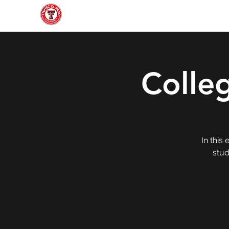
Home
About
Join
Gallery
Officers
Colle
In this
stud