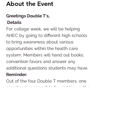
About the Event
Greetings Double T's,
:
Details
For college week, we will be helping 
AHEC by going to different high schools 
to bring awareness about various 
opportunities within the health care 
system. Members will hand out books, 
convention favors and answer any 
additional questions students may have.
Reminder:
Out of the four Double T members, one 
member is responsible for picking up the 
equipment needed at the AHEC facility a 
day before your event starts. That same 
individual is also responsible for returning 
the materials as soon as possible unless 
told otherwise.
Location: Supplies Pick-Up
Read More >