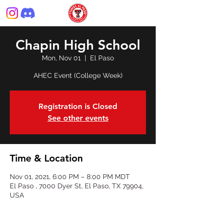
Chapin High School
Mon, Nov 01
  |  
El Paso
AHEC Event (College Week)
Registration is Closed
See other events
Time & Location
Nov 01, 2021, 6:00 PM – 8:00 PM MDT
El Paso , 7000 Dyer St, El Paso, TX 79904,
USA