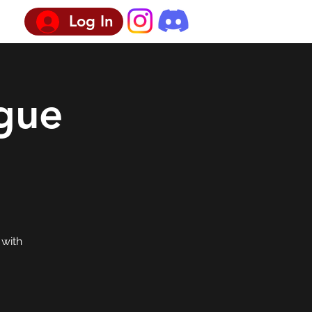
Log In
gue
 with