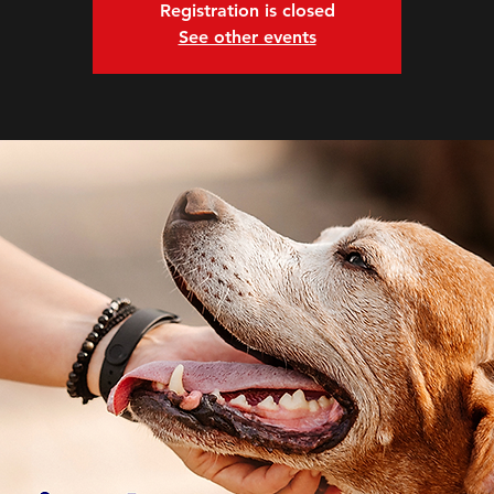
Registration is closed
See other events