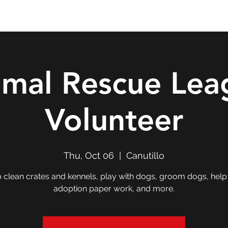
Double T Expedition
Events
Professional Development
imal Rescue Lea
Volunteer
Thu, Oct 06
  |  
Canutillo
 clean crates and kennels, play with dogs, groom dogs, help
adoption paper work, and more.