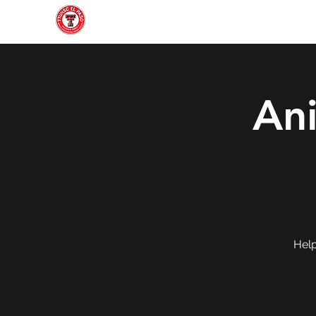
Home
About
Join
Gallery
Officers
An
Help