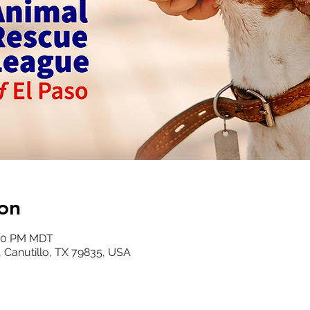
on
:00 PM MDT
, Canutillo, TX 79835, USA