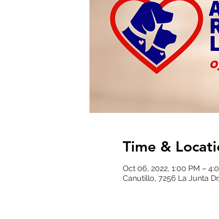
Time & Locati
Oct 06, 2022, 1:00 PM – 4
Canutillo, 7256 La Junta Dr