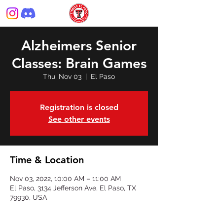
Alzheimers Senior
Classes: Brain Games
Thu, Nov 03
  |  
El Paso
Registration is closed
See other events
Time & Location
Nov 03, 2022, 10:00 AM – 11:00 AM
El Paso, 3134 Jefferson Ave, El Paso, TX
79930, USA