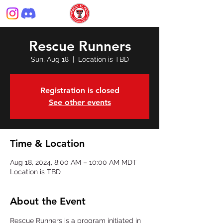
Rescue Runners
Sun, Aug 18
  |  
Location is TBD
Registration is closed
See other events
Time & Location
Aug 18, 2024, 8:00 AM – 10:00 AM MDT
Location is TBD
About the Event
Rescue Runners is a program initiated in 