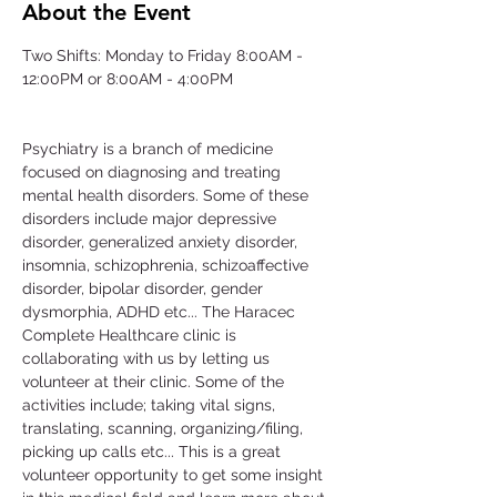
About the Event
Two Shifts: Monday to Friday 8:00AM - 
12:00PM or 8:00AM - 4:00PM
Psychiatry is a branch of medicine 
focused on diagnosing and treating 
mental health disorders. Some of these 
disorders include major depressive 
disorder, generalized anxiety disorder, 
insomnia, schizophrenia, schizoaffective 
disorder, bipolar disorder, gender 
dysmorphia, ADHD etc... The Haracec 
Complete Healthcare clinic is 
collaborating with us by letting us 
volunteer at their clinic. Some of the 
activities include; taking vital signs, 
translating, scanning, organizing/filing, 
picking up calls etc... This is a great 
volunteer opportunity to get some insight 