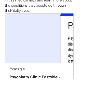
in this medical field and learn more about 
the conditions that people go through in 
their daily lives. 
forms.gle
Psychiatry Clinic Eastside -
February
Psychiatry is a branch of medicine
focused on diagnosing and treating
mental health disorders. Some of
these disorders include major
depressive disorder, generalized