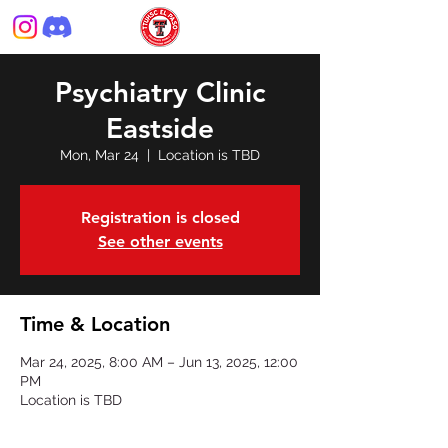
Psychiatry Clinic
Eastside
Mon, Mar 24
  |  
Location is TBD
Registration is closed
See other events
Time & Location
Mar 24, 2025, 8:00 AM – Jun 13, 2025, 12:00
PM
Location is TBD