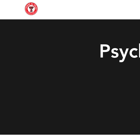
Home
About
Join
Gallery
Officers
Psyc