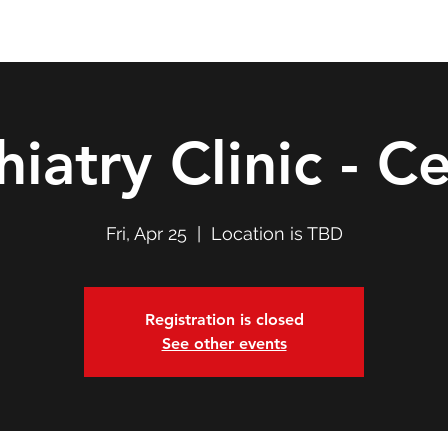
Double T Expedition
Events
Professional Development
hiatry Clinic - Ce
Fri, Apr 25
  |  
Location is TBD
Registration is closed
See other events