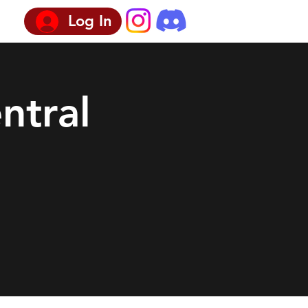
Log In
ntral