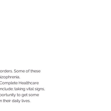
sorders. Some of these 
izophrenia, 
c Complete Healthcare 
nclude; taking vital signs, 
opportunity to get some 
their daily lives. 