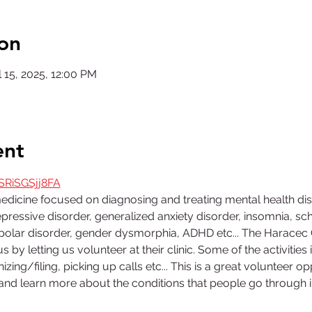
on
 15, 2025, 12:00 PM
ent
SRiSGSjj8FA
medicine focused on diagnosing and treating mental health di
ressive disorder, generalized anxiety disorder, insomnia, sch
bipolar disorder, gender dysmorphia, ADHD etc... The Harace
us by letting us volunteer at their clinic. Some of the activities i
izing/filing, picking up calls etc... This is a great volunteer 
d and learn more about the conditions that people go through in 