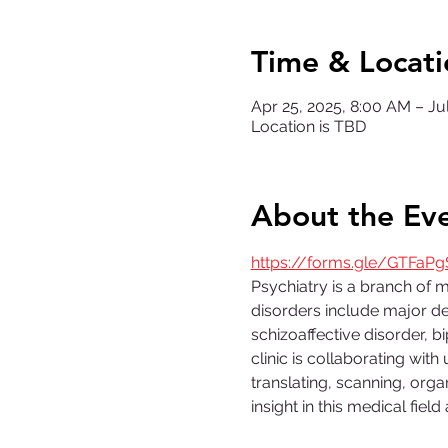
Time & Locati
Apr 25, 2025, 8:00 AM – Jul
Location is TBD
About the Ev
https://forms.gle/GTFaPg
Psychiatry is a branch of 
disorders include major dep
schizoaffective disorder, 
clinic is collaborating with 
translating, scanning, organ
insight in this medical fiel