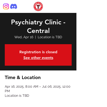
Psychiatry Clinic -
Central
Wed, Apr 16
  |  
Location is TBD
Registration is closed
See other events
Time & Location
Apr 16, 2025, 8:00 AM – Jul 06, 2025, 12:00
PM
Location is TBD