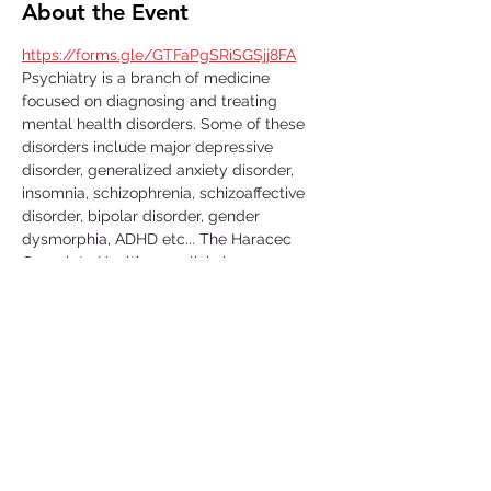
About the Event
https://forms.gle/GTFaPgSRiSGSjj8FA
Psychiatry is a branch of medicine 
focused on diagnosing and treating 
mental health disorders. Some of these 
disorders include major depressive 
disorder, generalized anxiety disorder, 
insomnia, schizophrenia, schizoaffective 
disorder, bipolar disorder, gender 
dysmorphia, ADHD etc... The Haracec 
Complete Healthcare clinic is 
collaborating with us by letting us 
volunteer at their clinic. Some of the 
activities include; taking vital signs, 
translating, scanning, organizing/filing, 
picking up calls etc... This is a great 
volunteer opportunity to get some insight 
in this medical field and learn more about 
the conditions that people go through in 
their daily lives. 