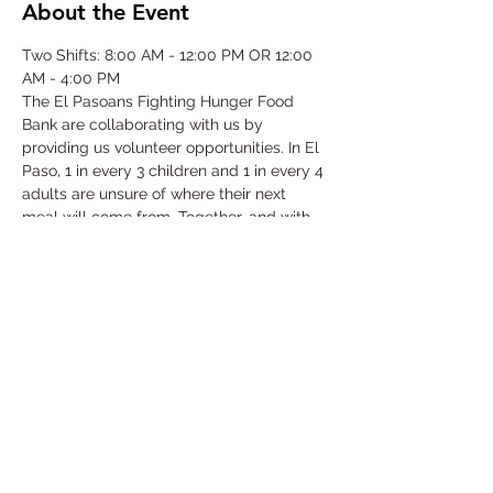
About the Event
Two Shifts: 8:00 AM - 12:00 PM OR 12:00 
AM - 4:00 PM
The El Pasoans Fighting Hunger Food 
Bank are collaborating with us by 
providing us volunteer opportunities. In El 
Paso, 1 in every 3 children and 1 in every 4 
adults are unsure of where their next 
meal will come from. Together, and with 
voices amplified, we can move the needle 
on hunger. Through this opportunity we 
will be focusing on our community that 
struggles with hunger by serving children, 
single-parent households, veterans, senior 
citizens and working class families.
©2025 by Collegiate Double T Health Professions Honor Society.