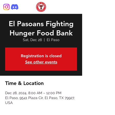
El Pasoans Fighting
Hunger Food Bank
Sat, Dec 28
  |  
El Paso
Registration is closed
See other events
Time & Location
Dec 28, 2024, 8:00 AM – 12:00 PM
El Paso, 9541 Plaza Cir, El Paso, TX 79927,
USA