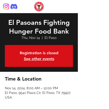
El Pasoans Fighting
Hunger Food Bank
Thu, Nov 14
  |  
El Paso
Registration is closed
See other events
Time & Location
Nov 14, 2024, 8:00 AM – 12:00 PM
El Paso, 9541 Plaza Cir, El Paso, TX 79927,
USA