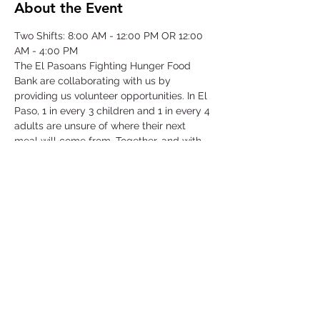
About the Event
Two Shifts: 8:00 AM - 12:00 PM OR 12:00 
AM - 4:00 PM
The El Pasoans Fighting Hunger Food 
Bank are collaborating with us by 
providing us volunteer opportunities. In El 
Paso, 1 in every 3 children and 1 in every 4 
adults are unsure of where their next 
meal will come from. Together, and with 
voices amplified, we can move the needle 
on hunger. Through this opportunity we 
will be focusing on our community that 
struggles with hunger by serving children, 
single-parent households, veterans, senior 
citizens and working class families.
©2025 by Collegiate Double T Health Professions Honor Society.