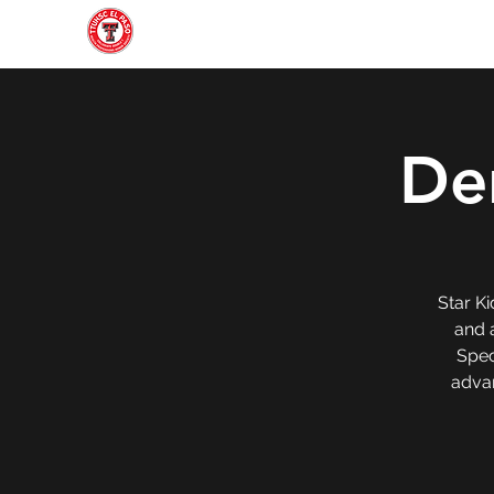
Home
About
Join
Gallery
Officers
Den
Star Ki
and a
Spec
advan