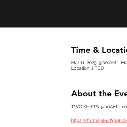
Time & Locati
Mar 11, 2025, 9:00 AM – Ma
Location is TBD
About the Ev
TWO SHIFTS: 9:00AM - 1:
https://forms.gle/tYqpN