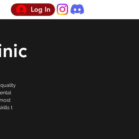
Log In
inic
 quality
Dental
 most
ills t