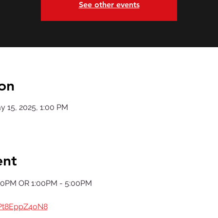
See other events
on
y 15, 2025, 1:00 PM
ent
00PM OR 1:00PM - 5:00PM
dPt8EppZ4oN8