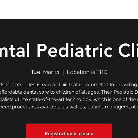
Double T Expedition
Events
Professional Development
tal Pediatric Cl
Tue, Mar 11
  |  
Location is TBD
ds Pediatric Dentistry is a clinic that is committed to providing
ffordable dental care to children of all ages. Their Pediatric 
ialists utilize state-of-the-art technology, which is one of the
ced procedures available, as well as, patient-management sk
Registration is closed