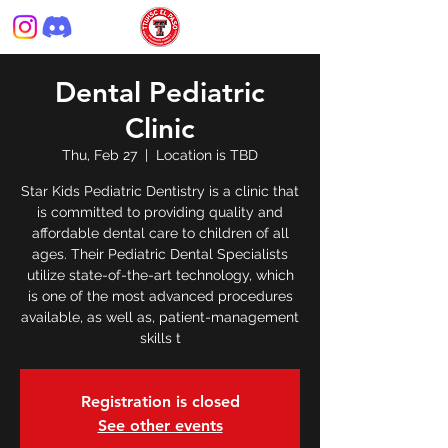
Dental Pediatric
Clinic
Thu, Feb 27
  |  
Location is TBD
Star Kids Pediatric Dentistry is a clinic that
is committed to providing quality and
affordable dental care to children of all
ages. Their Pediatric Dental Specialists
utilize state-of-the-art technology, which
is one of the most advanced procedures
available, as well as, patient-management
skills t
Registration is closed
See other events