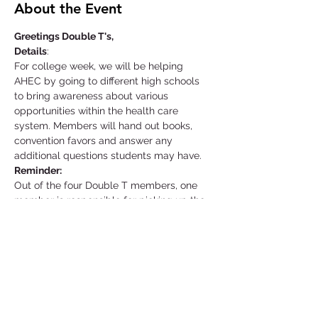
About the Event
Greetings Double T's,
Details
:
For college week, we will be helping 
AHEC by going to different high schools 
to bring awareness about various 
opportunities within the health care 
system. Members will hand out books, 
convention favors and answer any 
additional questions students may have.
Reminder:
Out of the four Double T members, one 
member is responsible for picking up the 
equipment needed at the AHEC facility a 
day before your event starts. That same 
individual is also responsible for returning 
the materials as soon as possible unless 
told otherwise.
Location: Supplies Pick-Up
Read More >