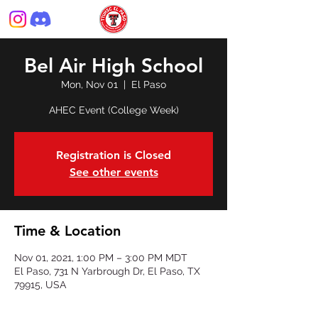
Bel Air High School
Mon, Nov 01
  |  
El Paso
AHEC Event (College Week)
Registration is Closed
See other events
Time & Location
Nov 01, 2021, 1:00 PM – 3:00 PM MDT
El Paso, 731 N Yarbrough Dr, El Paso, TX
79915, USA